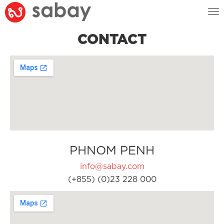
Tog
nav
CONTACT
PHNOM PENH
info@sabay.com
(+855) (0)23 228 000