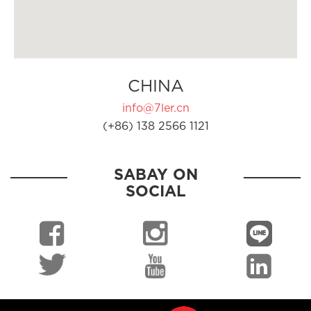
CHINA
info@7ler.cn
(+86) 138 2566 1121
SABAY ON
SOCIAL