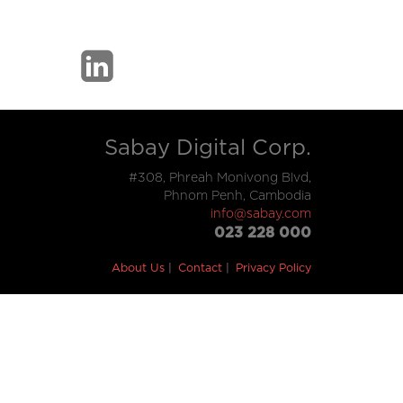
Sabay Digital Corp.
#308, Phreah Monivong Blvd,
Phnom Penh, Cambodia
info@sabay.com
023 228 000
About Us
Contact
Privacy Policy