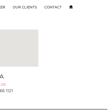
EER
OUR CLIENTS
CONTACT
A
.cn
66 1121