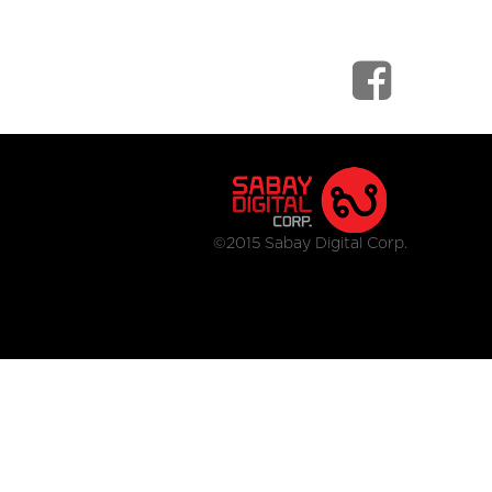
©2015 Sabay Digital Corp.