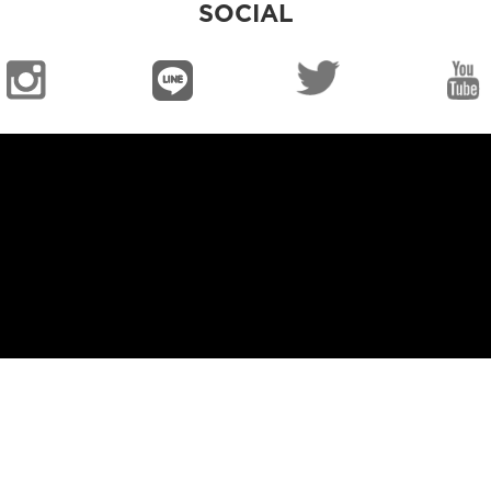
SOCIAL