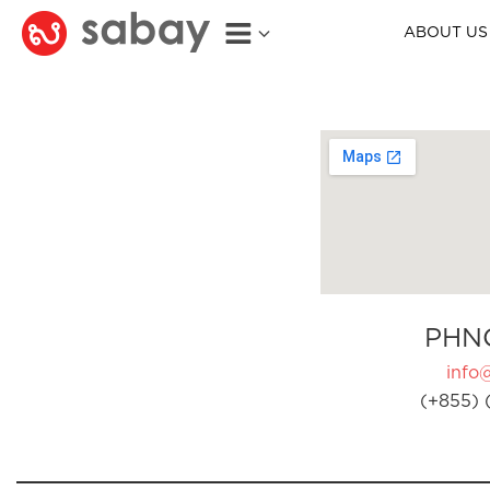
ABOUT US
PHN
info
(+855) 