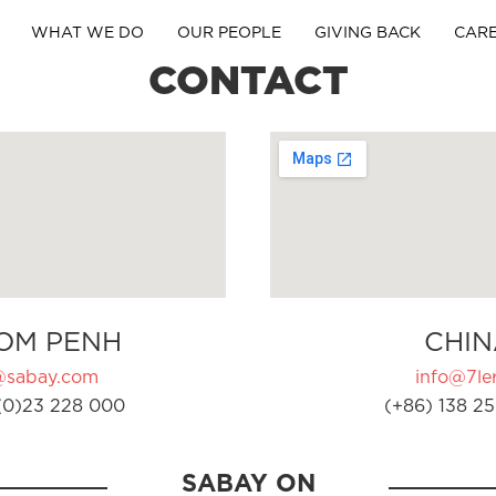
WHAT WE DO
OUR PEOPLE
GIVING BACK
CAR
CONTACT
OM PENH
CHIN
@sabay.com
info@7ler
(0)23 228 000
(+86) 138 25
SABAY ON