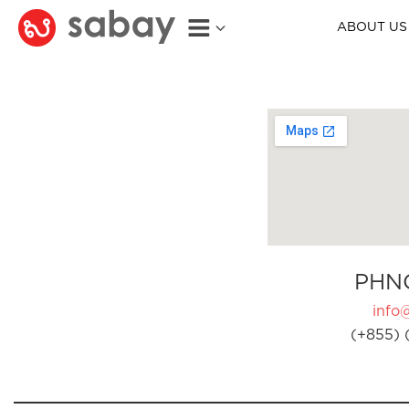
ABOUT US
PHN
info
(+855) 