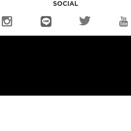
SOCIAL