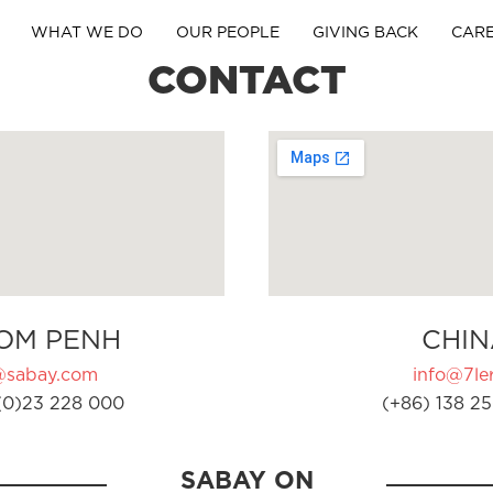
WHAT WE DO
OUR PEOPLE
GIVING BACK
CAR
CONTACT
OM PENH
CHIN
@sabay.com
info@7ler
(0)23 228 000
(+86) 138 25
SABAY ON