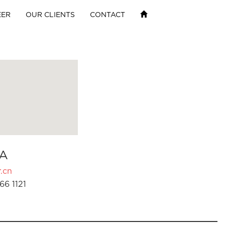
EER
OUR CLIENTS
CONTACT
A
.cn
66 1121