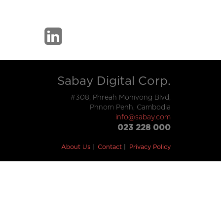
Sabay Digital Corp.
#308, Phreah Monivong Blvd,
Phnom Penh, Cambodia
info@sabay.com
023 228 000
About Us
Contact
Privacy Policy