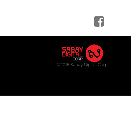
©2015 Sabay Digital Corp.