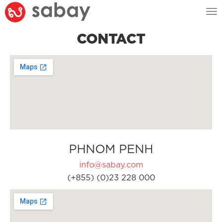
Tog
nav
CONTACT
PHNOM PENH
info@sabay.com
(+855) (0)23 228 000