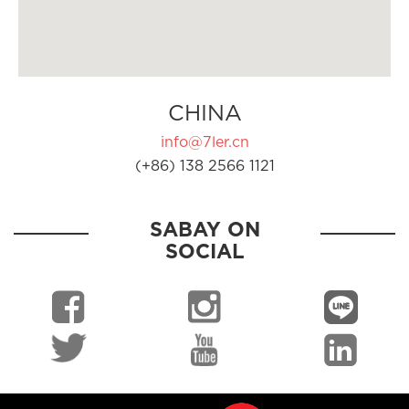
CHINA
info@7ler.cn
(+86) 138 2566 1121
SABAY ON
SOCIAL