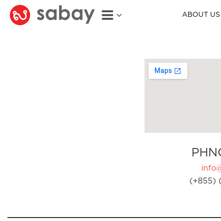
ABOUT US
PHN
info
(+855) 