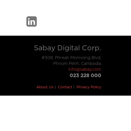
Sabay Digital Corp.
#308, Phreah Monivong Blvd,
Phnom Penh, Cambodia
info@sabay.com
023 228 000
About Us
Contact
Privacy Policy