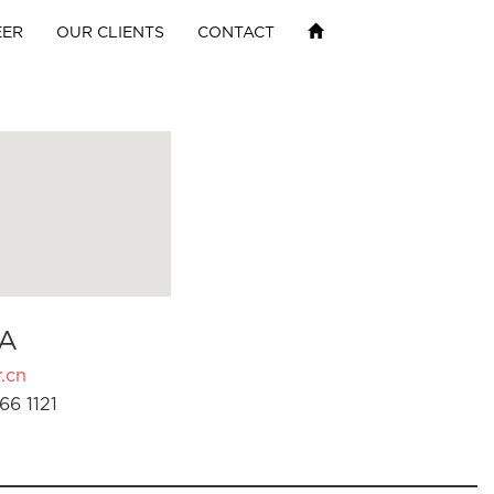
EER
OUR CLIENTS
CONTACT
A
.cn
66 1121