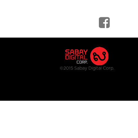
©2015 Sabay Digital Corp.