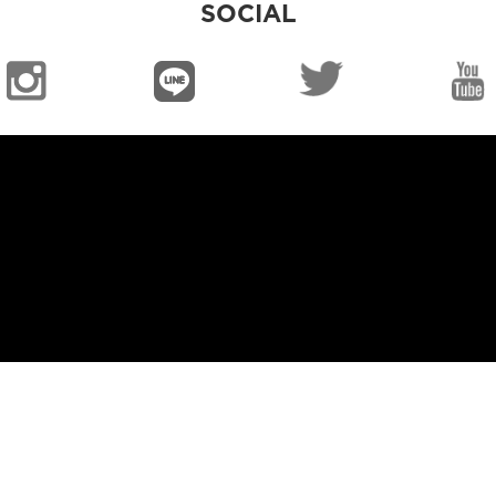
SOCIAL