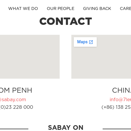
WHAT WE DO
OUR PEOPLE
GIVING BACK
CAR
CONTACT
OM PENH
CHIN
@sabay.com
info@7ler
(0)23 228 000
(+86) 138 25
SABAY ON