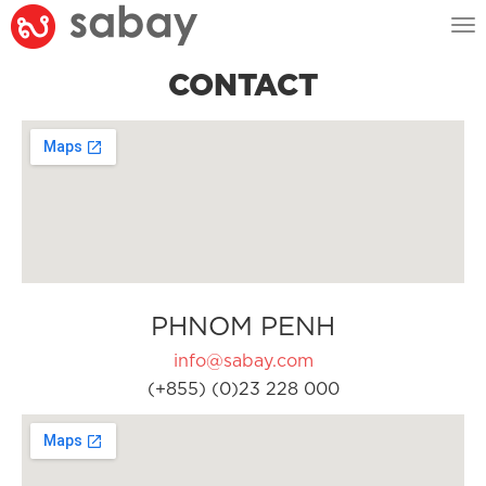
Tog
nav
CONTACT
PHNOM PENH
info@sabay.com
(+855) (0)23 228 000