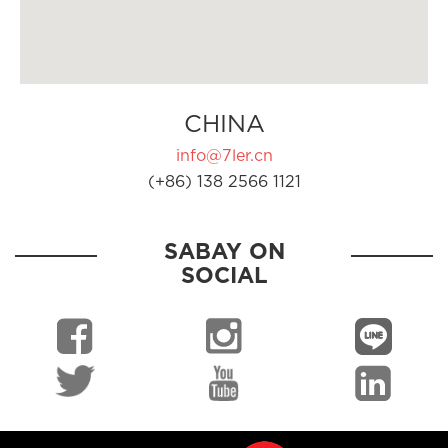
CHINA
info@7ler.cn
(+86) 138 2566 1121
SABAY ON
SOCIAL