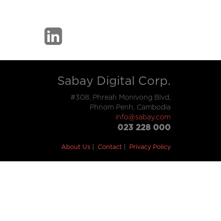
Sabay Digital Corp.
#308, Phreah Monivong Blvd,
Phnom Penh, Cambodia
info@sabay.com
023 228 000
About Us
Contact
Privacy Policy