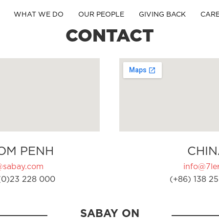
WHAT WE DO
OUR PEOPLE
GIVING BACK
CAR
CONTACT
OM PENH
CHIN
@sabay.com
info@7ler
(0)23 228 000
(+86) 138 25
SABAY ON