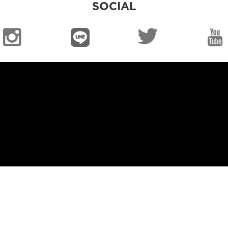
SOCIAL