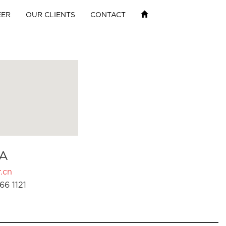
EER
OUR CLIENTS
CONTACT
A
.cn
66 1121