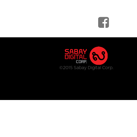
©2015 Sabay Digital Corp.