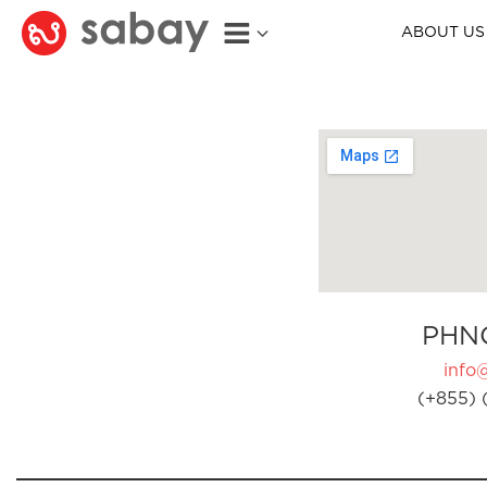
ABOUT US
PHN
info
(+855) 