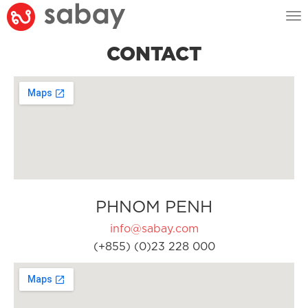
Tog
nav
CONTACT
PHNOM PENH
info@sabay.com
(+855) (0)23 228 000