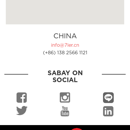
CHINA
info@7ler.cn
(+86) 138 2566 1121
SABAY ON
SOCIAL