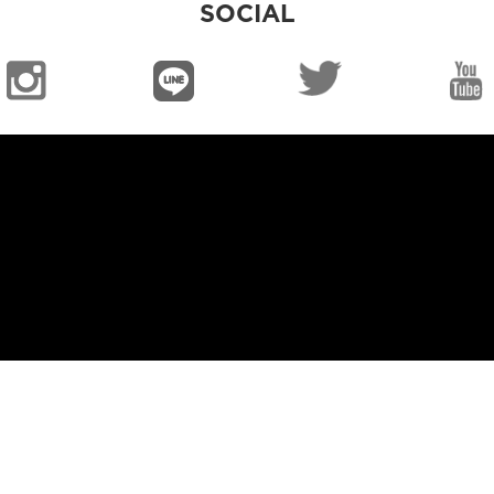
SOCIAL