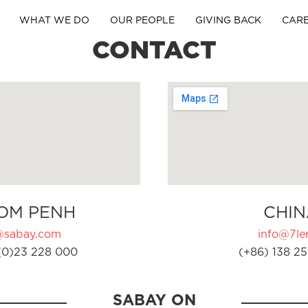
WHAT WE DO
OUR PEOPLE
GIVING BACK
CAR
CONTACT
OM PENH
CHIN
@sabay.com
info@7ler
(0)23 228 000
(+86) 138 25
SABAY ON