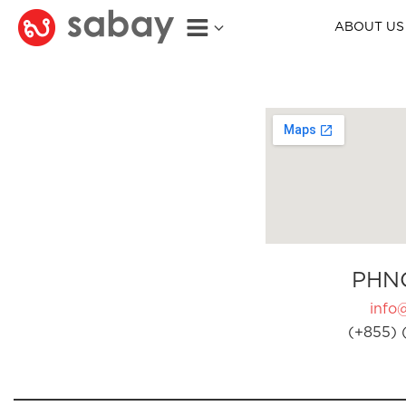
ABOUT US
PHN
info
(+855) 