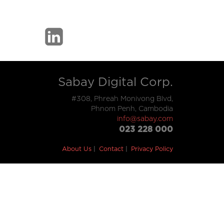
Sabay Digital Corp.
#308, Phreah Monivong Blvd,
Phnom Penh, Cambodia
info@sabay.com
023 228 000
About Us
Contact
Privacy Policy