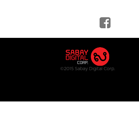
©2015 Sabay Digital Corp.