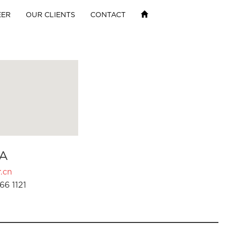
EER
OUR CLIENTS
CONTACT
A
.cn
66 1121