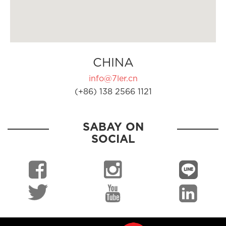
CHINA
info@7ler.cn
(+86) 138 2566 1121
SABAY ON
SOCIAL