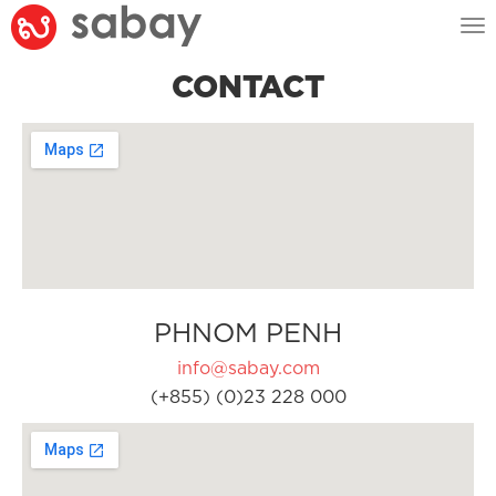
Tog
nav
CONTACT
PHNOM PENH
info@sabay.com
(+855) (0)23 228 000