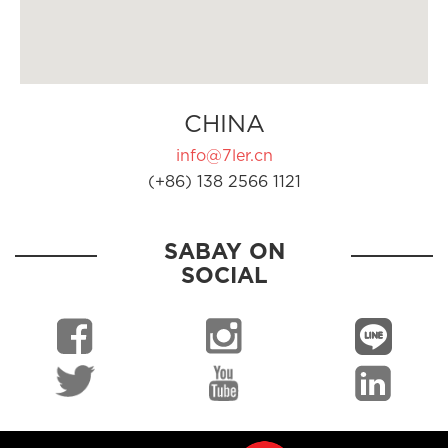
CHINA
info@7ler.cn
(+86) 138 2566 1121
SABAY ON
SOCIAL