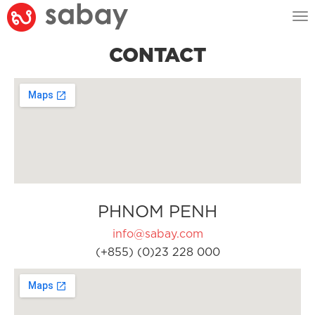
Tog
nav
CONTACT
PHNOM PENH
info@sabay.com
(+855) (0)23 228 000