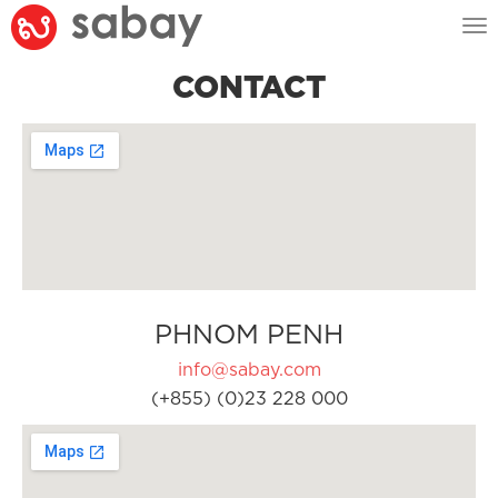
Tog
nav
CONTACT
PHNOM PENH
info@sabay.com
(+855) (0)23 228 000