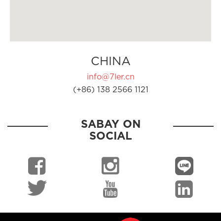
CHINA
info@7ler.cn
(+86) 138 2566 1121
SABAY ON
SOCIAL