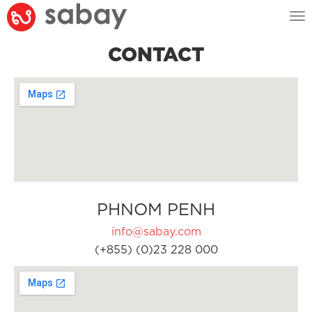
Tog
nav
CONTACT
PHNOM PENH
info@sabay.com
(+855) (0)23 228 000