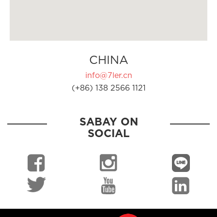
CHINA
info@7ler.cn
(+86) 138 2566 1121
SABAY ON
SOCIAL