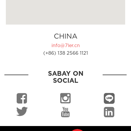
CHINA
info@7ler.cn
(+86) 138 2566 1121
SABAY ON
SOCIAL