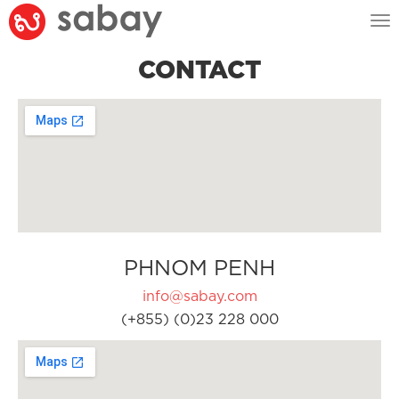
Tog
nav
CONTACT
PHNOM PENH
info@sabay.com
(+855) (0)23 228 000