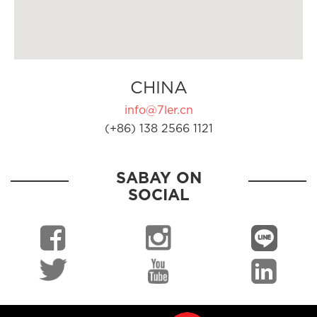
CHINA
info@7ler.cn
(+86) 138 2566 1121
SABAY ON
SOCIAL