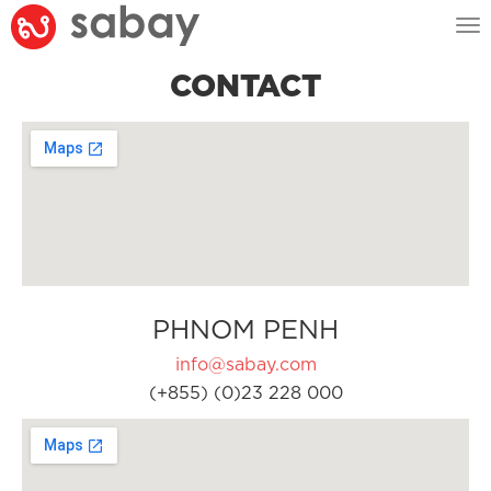
Tog
nav
CONTACT
PHNOM PENH
info@sabay.com
(+855) (0)23 228 000