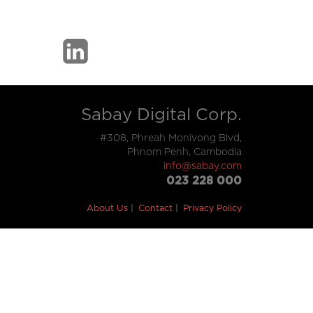
Sabay Digital Corp.
#308, Phreah Monivong Blvd,
Phnom Penh, Cambodia
info@sabay.com
023 228 000
About Us
Contact
Privacy Policy