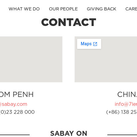
WHAT WE DO
OUR PEOPLE
GIVING BACK
CAR
CONTACT
OM PENH
CHIN
@sabay.com
info@7ler
(0)23 228 000
(+86) 138 25
SABAY ON