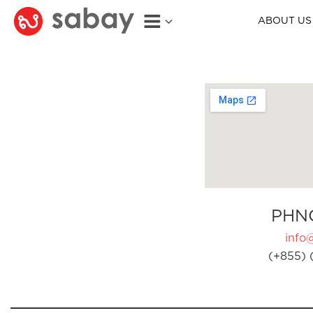
ABOUT US
PHN
info
(+855) 