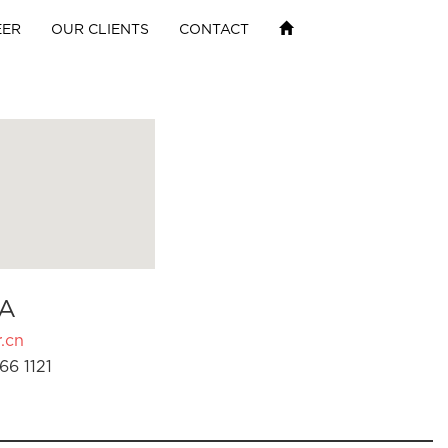
EER
OUR CLIENTS
CONTACT
A
.cn
66 1121