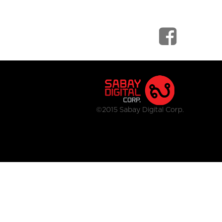
©2015 Sabay Digital Corp.