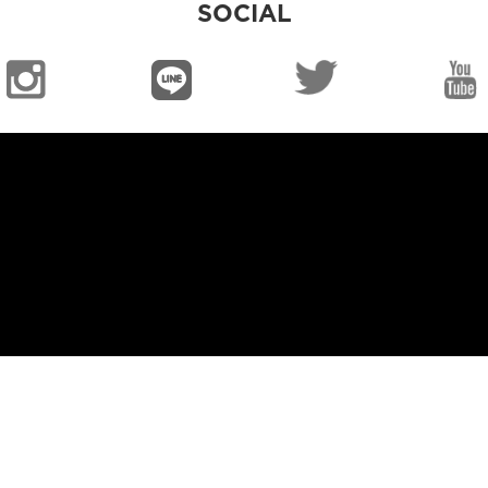
SOCIAL