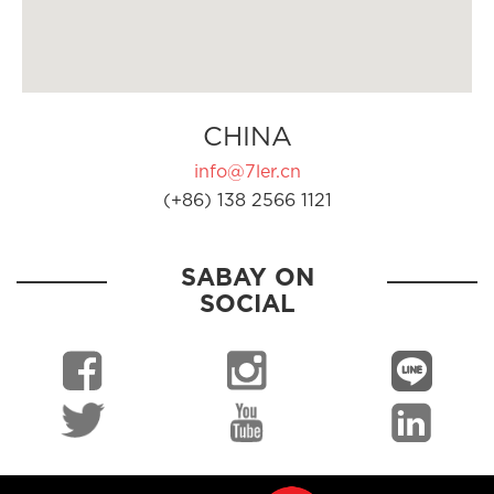
CHINA
info@7ler.cn
(+86) 138 2566 1121
SABAY ON
SOCIAL