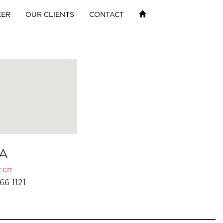
EER
OUR CLIENTS
CONTACT
A
.cn
66 1121