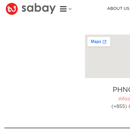
ABOUT US
PHN
info
(+855) 