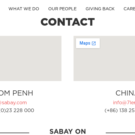
WHAT WE DO
OUR PEOPLE
GIVING BACK
CAR
CONTACT
OM PENH
CHIN
@sabay.com
info@7ler
(0)23 228 000
(+86) 138 25
SABAY ON