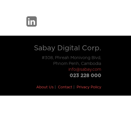
Sabay Digital Corp.
#308, Phreah Monivong Blvd,
Phnom Penh, Cambodia
info@sabay.com
023 228 000
About Us
Contact
Privacy Policy