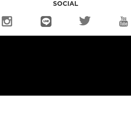
SOCIAL