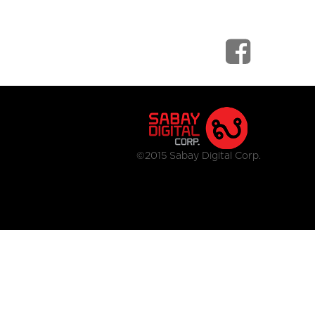
©2015 Sabay Digital Corp.