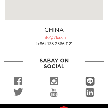
CHINA
info@7ler.cn
(+86) 138 2566 1121
SABAY ON
SOCIAL