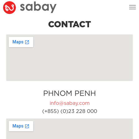
Tog
nav
CONTACT
PHNOM PENH
info@sabay.com
(+855) (0)23 228 000