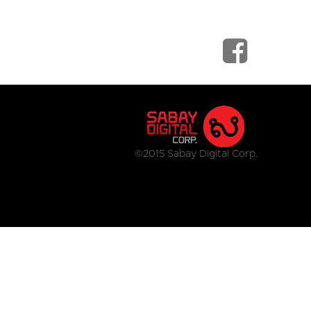
©2015 Sabay Digital Corp.