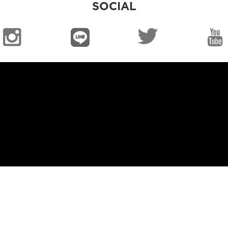
SOCIAL