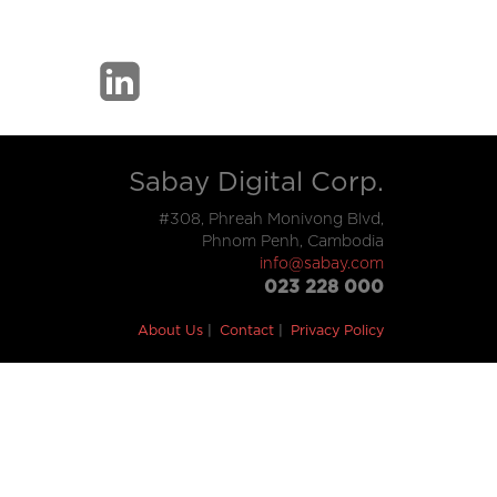
Sabay Digital Corp.
#308, Phreah Monivong Blvd,
Phnom Penh, Cambodia
info@sabay.com
023 228 000
About Us
Contact
Privacy Policy