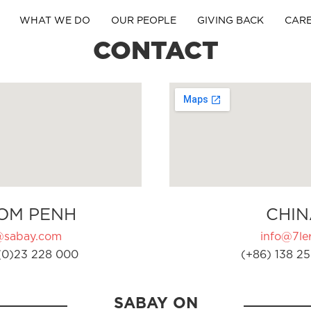
WHAT WE DO
OUR PEOPLE
GIVING BACK
CAR
CONTACT
OM PENH
CHIN
@sabay.com
info@7ler
(0)23 228 000
(+86) 138 25
SABAY ON