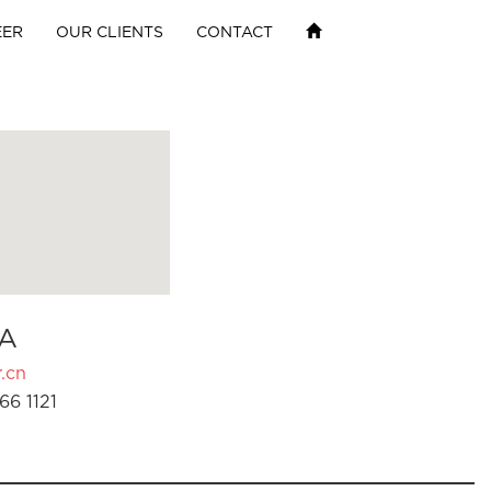
EER
OUR CLIENTS
CONTACT
A
.cn
66 1121