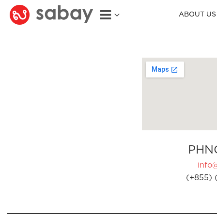
ABOUT US
PHN
info
(+855) 