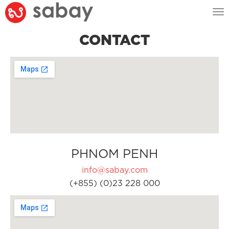
Tog
nav
CONTACT
PHNOM PENH
info@sabay.com
(+855) (0)23 228 000