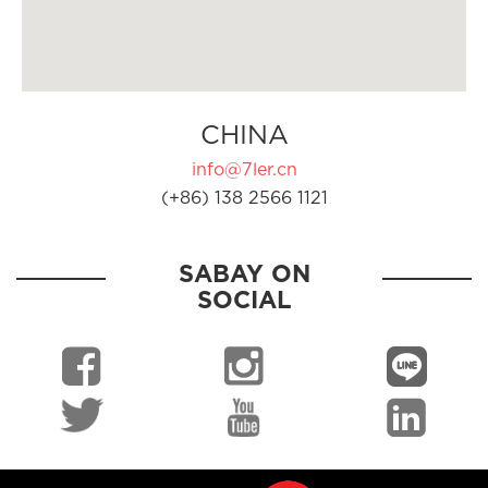
CHINA
info@7ler.cn
(+86) 138 2566 1121
SABAY ON
SOCIAL