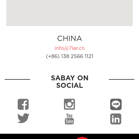
CHINA
info@7ler.cn
(+86) 138 2566 1121
SABAY ON
SOCIAL