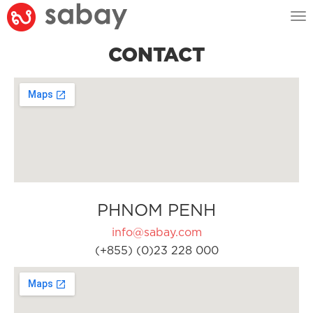
Tog
nav
CONTACT
PHNOM PENH
info@sabay.com
(+855) (0)23 228 000