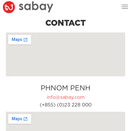
Tog
nav
CONTACT
PHNOM PENH
info@sabay.com
(+855) (0)23 228 000