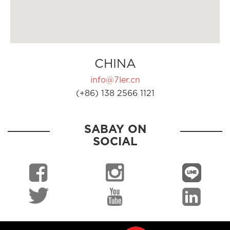
CHINA
info@7ler.cn
(+86) 138 2566 1121
SABAY ON
SOCIAL