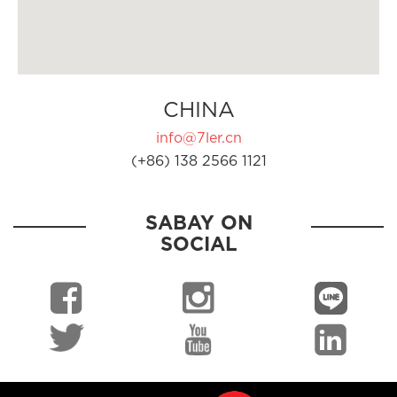
CHINA
info@7ler.cn
(+86) 138 2566 1121
SABAY ON
SOCIAL