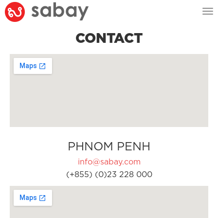
Tog
nav
CONTACT
PHNOM PENH
info@sabay.com
(+855) (0)23 228 000