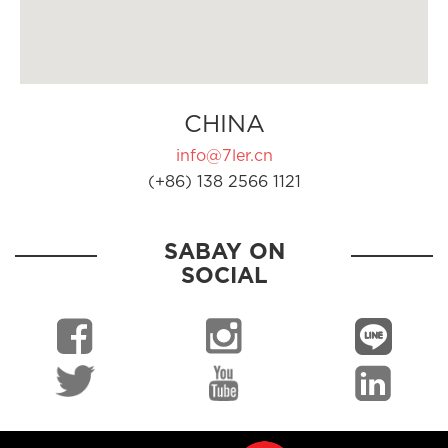
CHINA
info@7ler.cn
(+86) 138 2566 1121
SABAY ON
SOCIAL