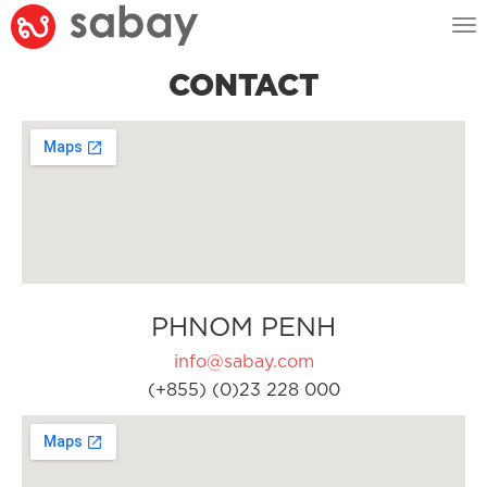
Tog
nav
CONTACT
PHNOM PENH
info@sabay.com
(+855) (0)23 228 000