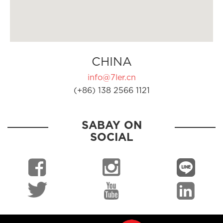
CHINA
info@7ler.cn
(+86) 138 2566 1121
SABAY ON
SOCIAL