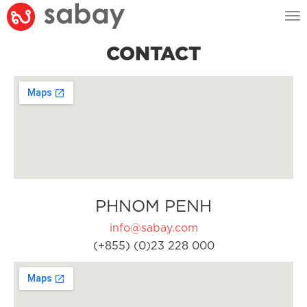
Tog
nav
CONTACT
PHNOM PENH
info@sabay.com
(+855) (0)23 228 000