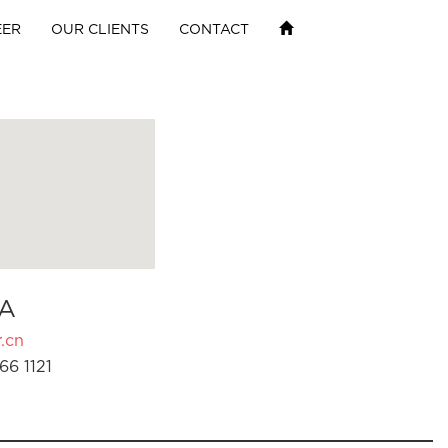
EER
OUR CLIENTS
CONTACT
A
.cn
66 1121