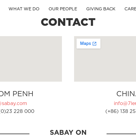
WHAT WE DO
OUR PEOPLE
GIVING BACK
CAR
CONTACT
OM PENH
CHIN
@sabay.com
info@7ler
(0)23 228 000
(+86) 138 25
SABAY ON