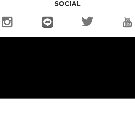
SOCIAL