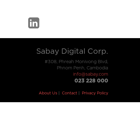
Sabay Digital Corp.
#308, Phreah Monivong Blvd,
Phnom Penh, Cambodia
info@sabay.com
023 228 000
About Us
Contact
Privacy Policy