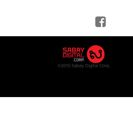
©2015 Sabay Digital Corp.