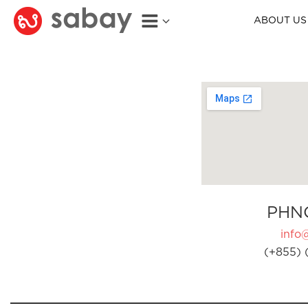
ABOUT US
PHN
info
(+855) 