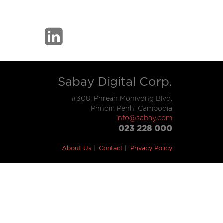
Sabay Digital Corp.
#308, Phreah Monivong Blvd,
Phnom Penh, Cambodia
info@sabay.com
023 228 000
About Us
Contact
Privacy Policy