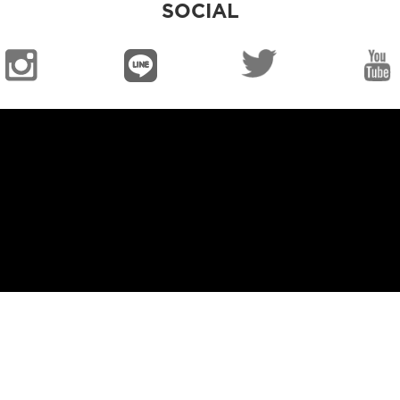
SOCIAL