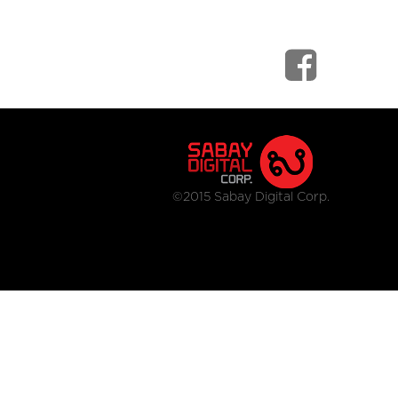
©2015 Sabay Digital Corp.