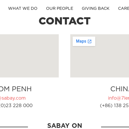
WHAT WE DO
OUR PEOPLE
GIVING BACK
CAR
CONTACT
OM PENH
CHIN
@sabay.com
info@7ler
(0)23 228 000
(+86) 138 25
SABAY ON