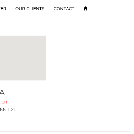
EER
OUR CLIENTS
CONTACT
A
.cn
66 1121