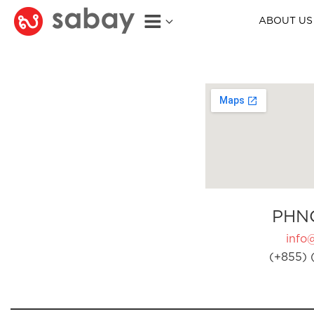
ABOUT US
PHN
info
(+855) 