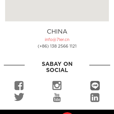
CHINA
info@7ler.cn
(+86) 138 2566 1121
SABAY ON
SOCIAL