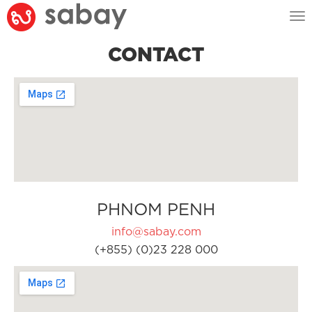
Tog
nav
CONTACT
PHNOM PENH
info@sabay.com
(+855) (0)23 228 000