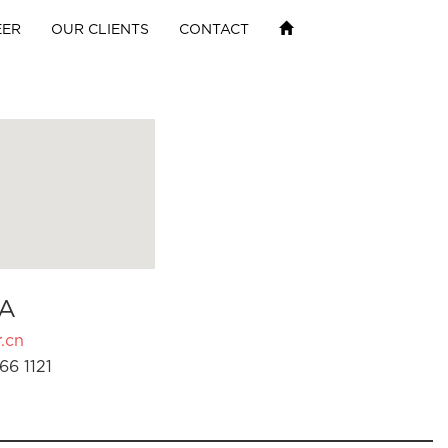
EER
OUR CLIENTS
CONTACT
A
.cn
66 1121