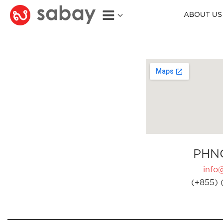
ABOUT US
PHN
info
(+855) 