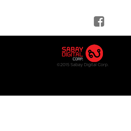
©2015 Sabay Digital Corp.