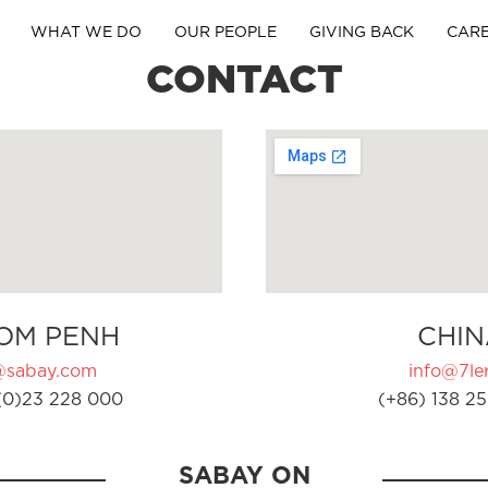
WHAT WE DO
OUR PEOPLE
GIVING BACK
CAR
CONTACT
OM PENH
CHIN
@sabay.com
info@7ler
(0)23 228 000
(+86) 138 25
SABAY ON