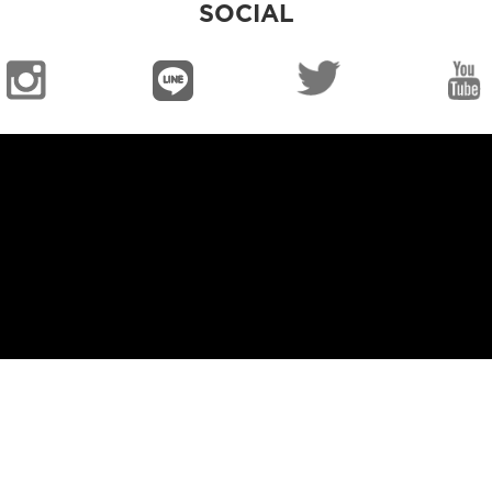
SOCIAL