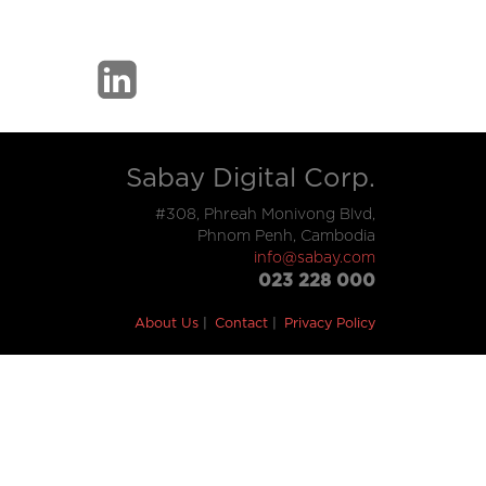
Sabay Digital Corp.
#308, Phreah Monivong Blvd,
Phnom Penh, Cambodia
info@sabay.com
023 228 000
About Us
Contact
Privacy Policy