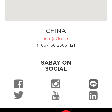
CHINA
info@7ler.cn
(+86) 138 2566 1121
SABAY ON
SOCIAL