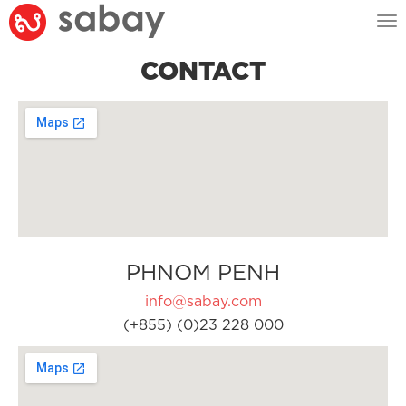
Tog
nav
CONTACT
PHNOM PENH
info@sabay.com
(+855) (0)23 228 000