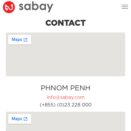
Tog
nav
CONTACT
PHNOM PENH
info@sabay.com
(+855) (0)23 228 000