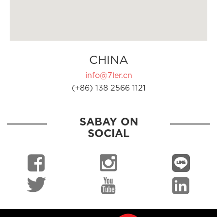
CHINA
info@7ler.cn
(+86) 138 2566 1121
SABAY ON
SOCIAL