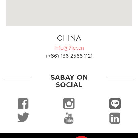
CHINA
info@7ler.cn
(+86) 138 2566 1121
SABAY ON
SOCIAL