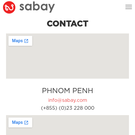
Tog
nav
CONTACT
PHNOM PENH
info@sabay.com
(+855) (0)23 228 000