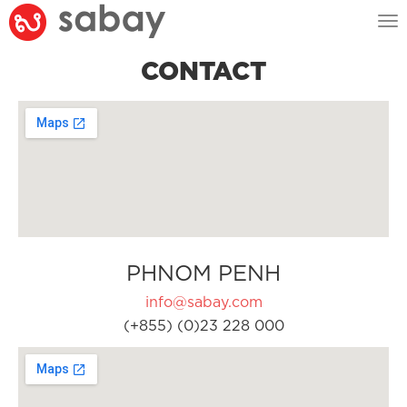
Tog
nav
CONTACT
PHNOM PENH
info@sabay.com
(+855) (0)23 228 000