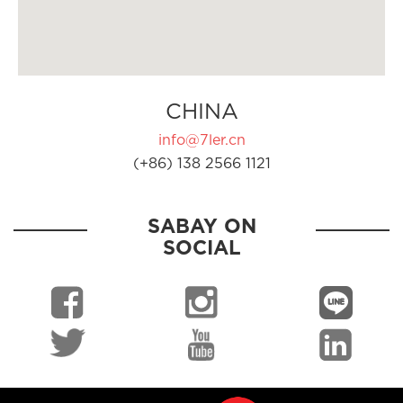
CHINA
info@7ler.cn
(+86) 138 2566 1121
SABAY ON
SOCIAL