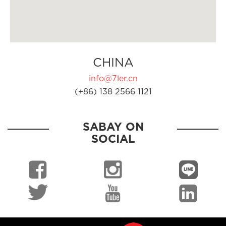
CHINA
info@7ler.cn
(+86) 138 2566 1121
SABAY ON
SOCIAL