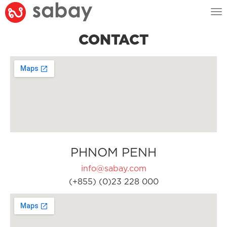
Tog
nav
CONTACT
PHNOM PENH
info@sabay.com
(+855) (0)23 228 000