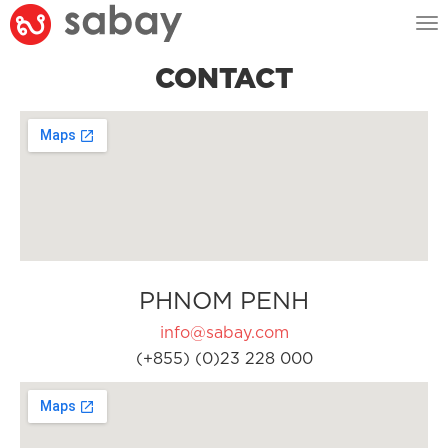
Tog
nav
CONTACT
PHNOM PENH
info@sabay.com
(+855) (0)23 228 000