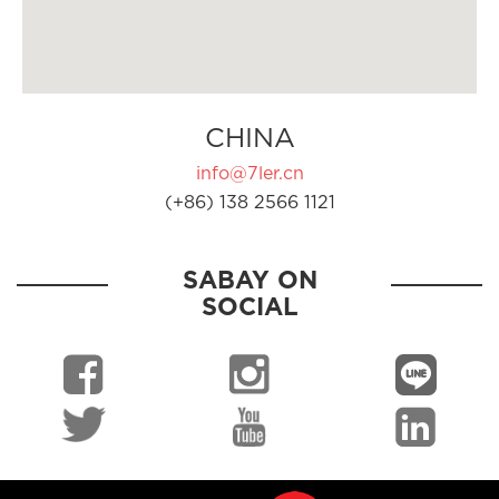
CHINA
info@7ler.cn
(+86) 138 2566 1121
SABAY ON
SOCIAL