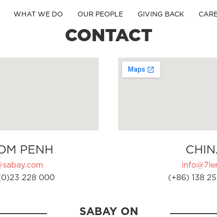
WHAT WE DO
OUR PEOPLE
GIVING BACK
CAR
CONTACT
OM PENH
CHIN
@sabay.com
info@7ler
(0)23 228 000
(+86) 138 25
SABAY ON