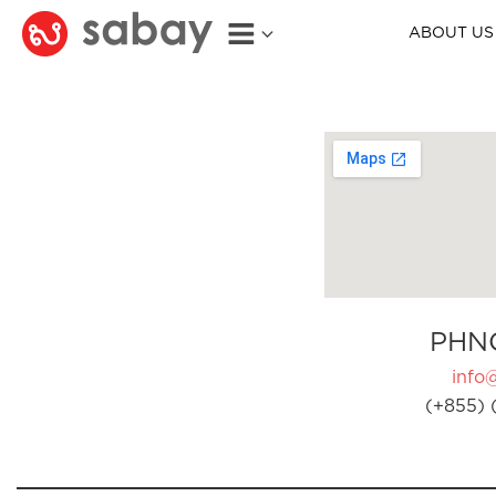
ABOUT US
PHN
info
(+855) 