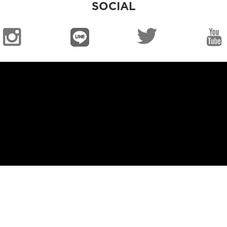
SOCIAL