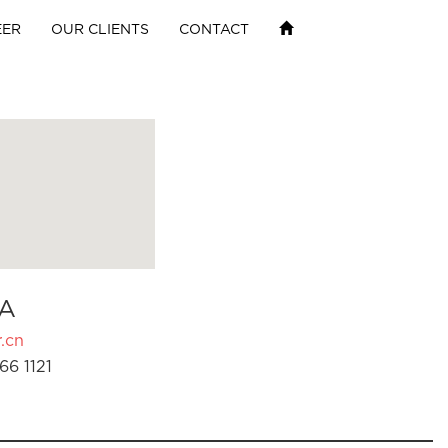
EER
OUR CLIENTS
CONTACT
A
.cn
66 1121