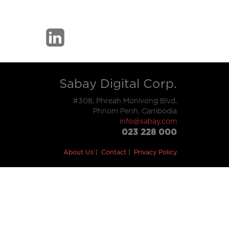
Sabay Digital Corp.
#308, Phreah Monivong Blvd,
Phnom Penh, Cambodia
info@sabay.com
023 228 000
About Us
Contact
Privacy Policy