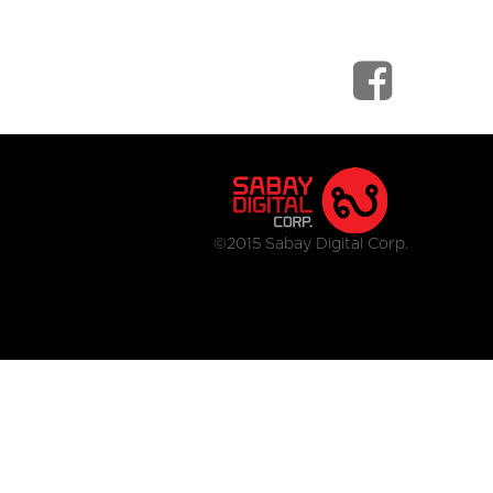
©2015 Sabay Digital Corp.