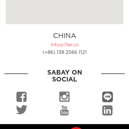
CHINA
info@7ler.cn
(+86) 138 2566 1121
SABAY ON
SOCIAL