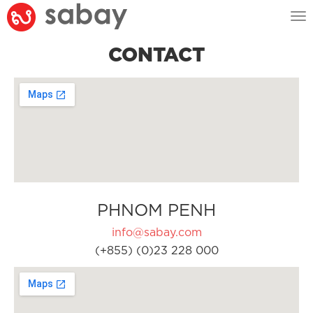
Tog
nav
CONTACT
PHNOM PENH
info@sabay.com
(+855) (0)23 228 000