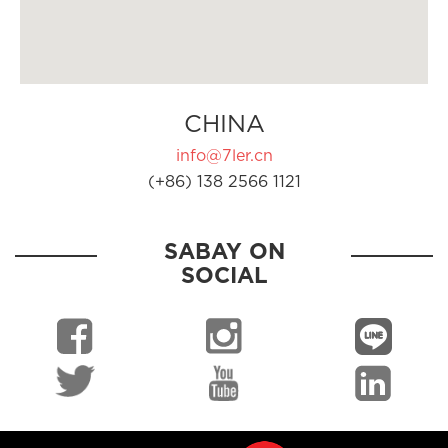
CHINA
info@7ler.cn
(+86) 138 2566 1121
SABAY ON
SOCIAL