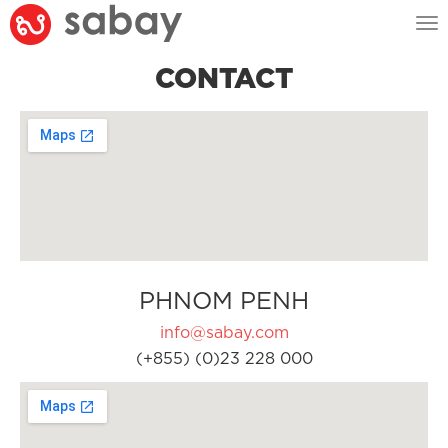
Tog
nav
CONTACT
PHNOM PENH
info@sabay.com
(+855) (0)23 228 000