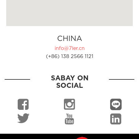
CHINA
info@7ler.cn
(+86) 138 2566 1121
SABAY ON
SOCIAL