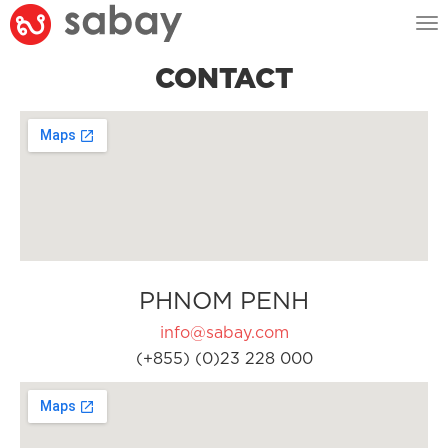
Tog
nav
CONTACT
PHNOM PENH
info@sabay.com
(+855) (0)23 228 000