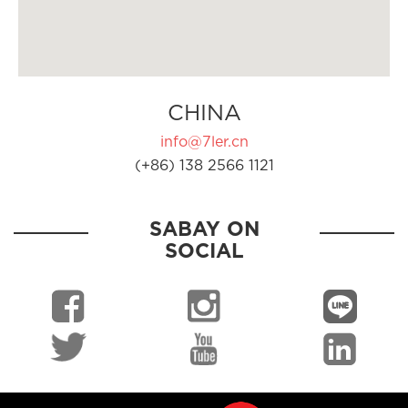
CHINA
info@7ler.cn
(+86) 138 2566 1121
SABAY ON
SOCIAL