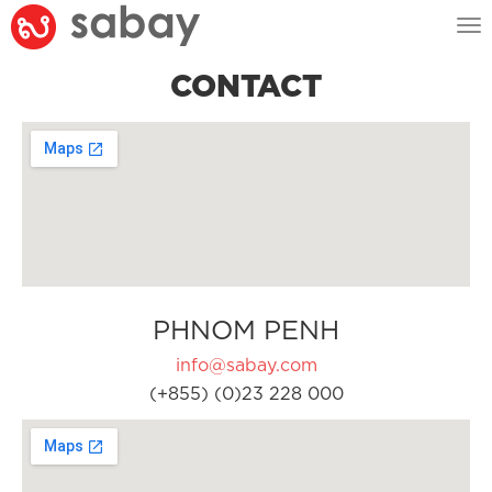
Tog
nav
CONTACT
PHNOM PENH
info@sabay.com
(+855) (0)23 228 000