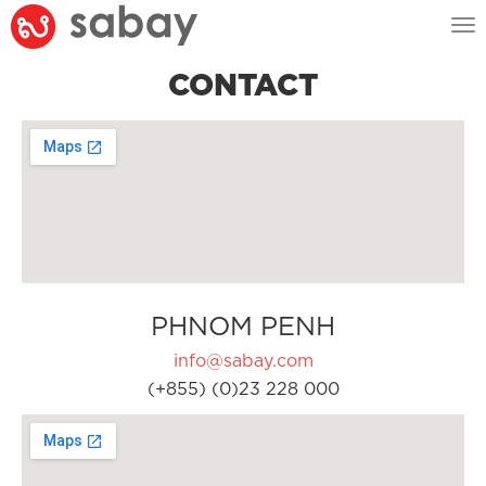
Tog
nav
CONTACT
PHNOM PENH
info@sabay.com
(+855) (0)23 228 000