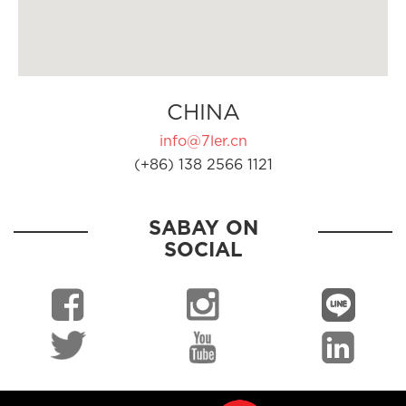
CHINA
info@7ler.cn
(+86) 138 2566 1121
SABAY ON
SOCIAL