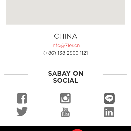
CHINA
info@7ler.cn
(+86) 138 2566 1121
SABAY ON
SOCIAL