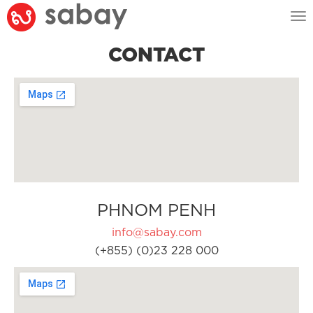
Tog
nav
CONTACT
PHNOM PENH
info@sabay.com
(+855) (0)23 228 000