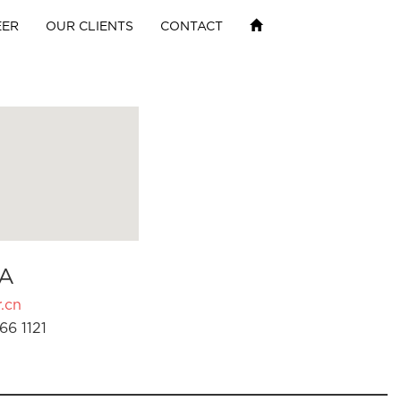
EER
OUR CLIENTS
CONTACT
A
.cn
66 1121