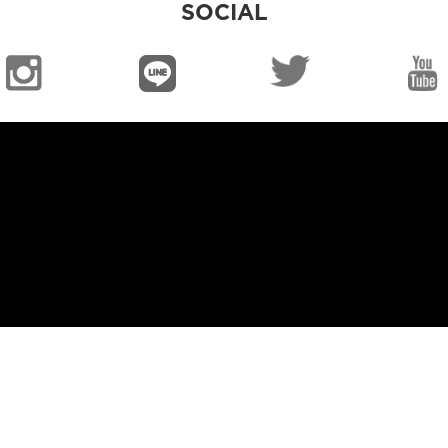
SOCIAL