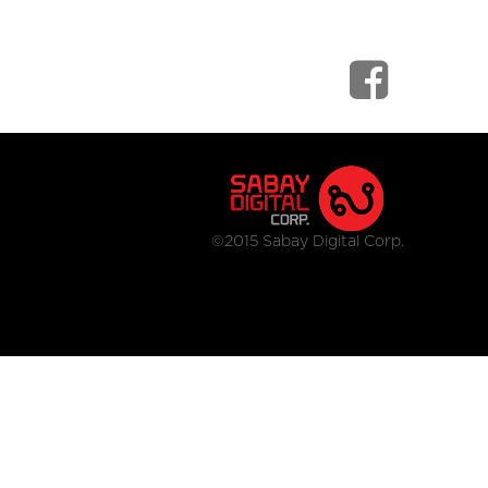
©2015 Sabay Digital Corp.