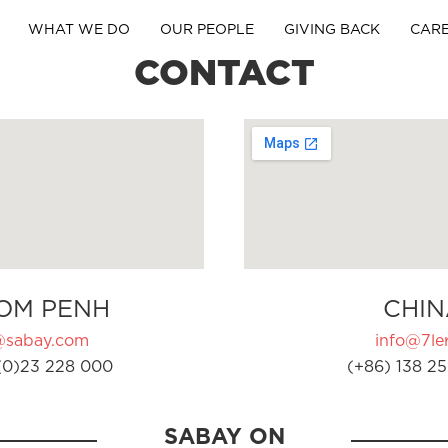
WHAT WE DO
OUR PEOPLE
GIVING BACK
CAR
CONTACT
OM PENH
CHIN
@sabay.com
info@7ler
(0)23 228 000
(+86) 138 25
SABAY ON