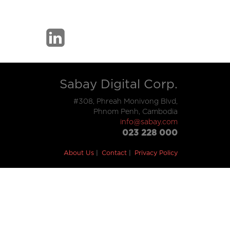
Sabay Digital Corp.
#308, Phreah Monivong Blvd,
Phnom Penh, Cambodia
info@sabay.com
023 228 000
About Us
Contact
Privacy Policy