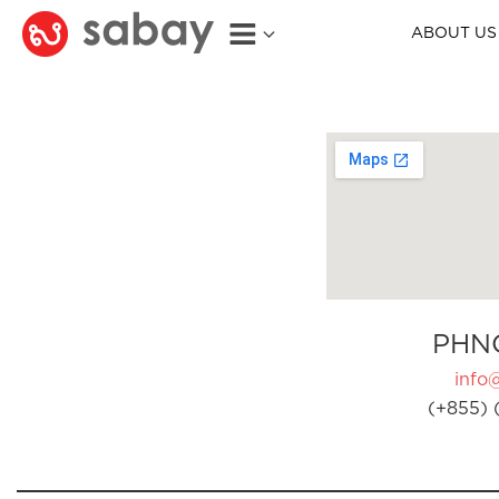
ABOUT US
PHN
info
(+855) 