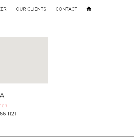
EER
OUR CLIENTS
CONTACT
A
.cn
66 1121