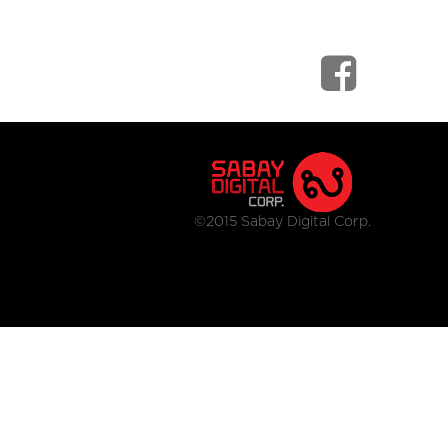
©2015 Sabay Digital Corp.