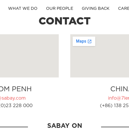
WHAT WE DO
OUR PEOPLE
GIVING BACK
CAR
CONTACT
OM PENH
CHIN
@sabay.com
info@7ler
(0)23 228 000
(+86) 138 25
SABAY ON