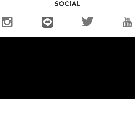
SOCIAL