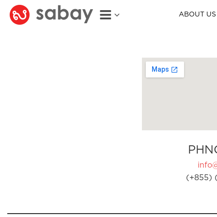
ABOUT US
PHN
info
(+855) 