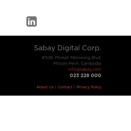
Sabay Digital Corp.
#308, Phreah Monivong Blvd,
Phnom Penh, Cambodia
info@sabay.com
023 228 000
About Us
Contact
Privacy Policy