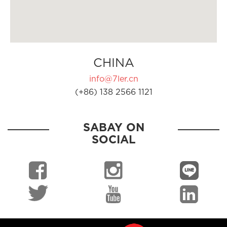
CHINA
info@7ler.cn
(+86) 138 2566 1121
SABAY ON
SOCIAL