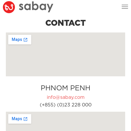
Tog
nav
CONTACT
PHNOM PENH
info@sabay.com
(+855) (0)23 228 000