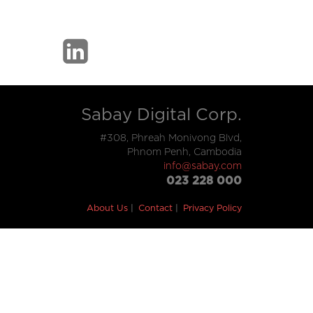
Sabay Digital Corp.
#308, Phreah Monivong Blvd,
Phnom Penh, Cambodia
info@sabay.com
023 228 000
About Us
Contact
Privacy Policy