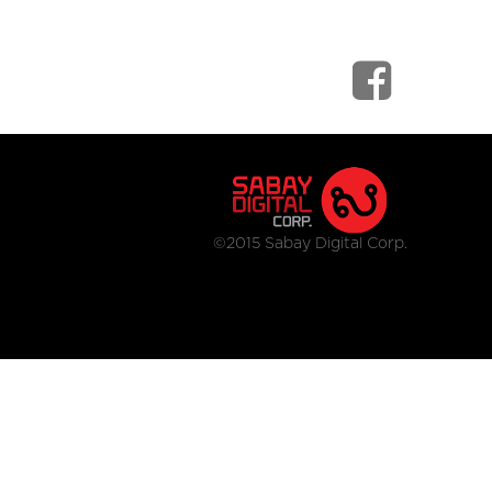
©2015 Sabay Digital Corp.