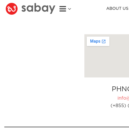
ABOUT US
PHN
info
(+855) 