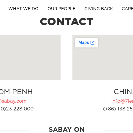
WHAT WE DO
OUR PEOPLE
GIVING BACK
CAR
CONTACT
OM PENH
CHIN
@sabay.com
info@7ler
(0)23 228 000
(+86) 138 25
SABAY ON