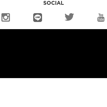
SOCIAL