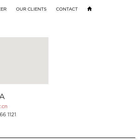
EER
OUR CLIENTS
CONTACT
A
.cn
66 1121