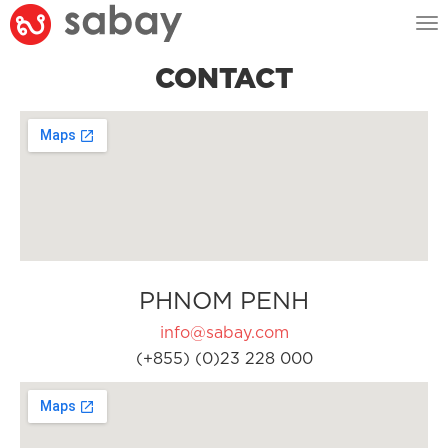
Tog
nav
CONTACT
PHNOM PENH
info@sabay.com
(+855) (0)23 228 000