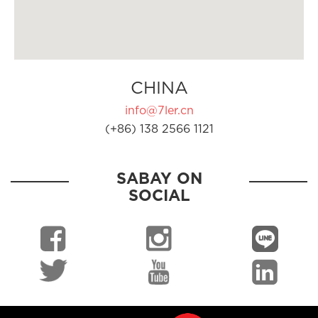
CHINA
info@7ler.cn
(+86) 138 2566 1121
SABAY ON
SOCIAL