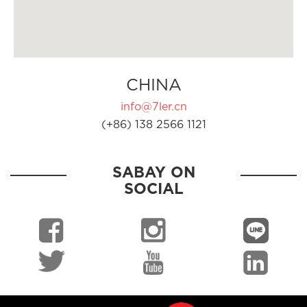
CHINA
info@7ler.cn
(+86) 138 2566 1121
SABAY ON
SOCIAL