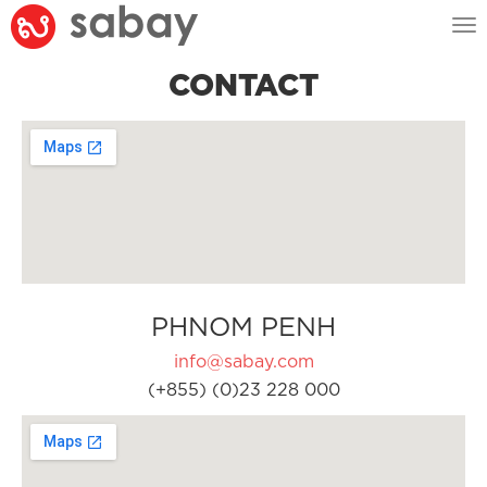
Tog
nav
CONTACT
PHNOM PENH
info@sabay.com
(+855) (0)23 228 000