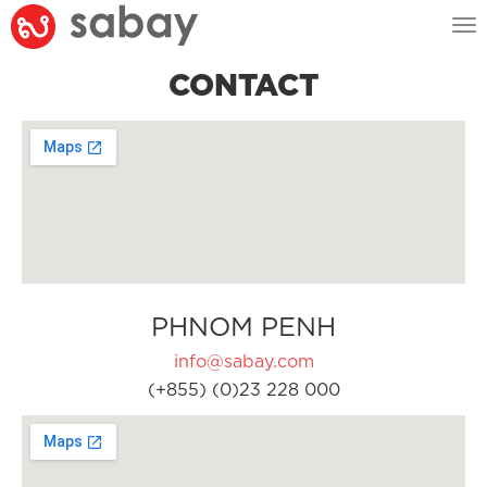
Tog
nav
CONTACT
PHNOM PENH
info@sabay.com
(+855) (0)23 228 000