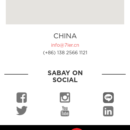
CHINA
info@7ler.cn
(+86) 138 2566 1121
SABAY ON
SOCIAL